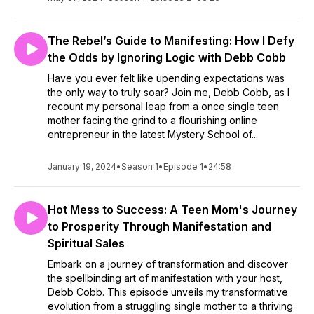
The Rebel’s Guide to Manifesting: How I Defy
the Odds by Ignoring Logic with Debb Cobb
Have you ever felt like upending expectations was
the only way to truly soar? Join me, Debb Cobb, as I
recount my personal leap from a once single teen
mother facing the grind to a flourishing online
entrepreneur in the latest Mystery School of...
January 19, 2024
•
Season 1
•
Episode 1
•
24:58
Hot Mess to Success: A Teen Mom's Journey
to Prosperity Through Manifestation and
Spiritual Sales
Embark on a journey of transformation and discover
the spellbinding art of manifestation with your host,
Debb Cobb. This episode unveils my transformative
evolution from a struggling single mother to a thriving