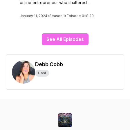
online entrepreneur who shattered...
January 11, 2024
•
Season 1
•
Episode 0
•
8:20
See All Episodes
Debb Cobb
Host