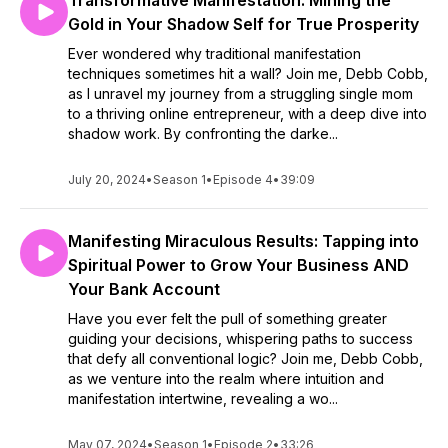
Transformative Manifestation: Mining the
Gold in Your Shadow Self for True Prosperity
Ever wondered why traditional manifestation
techniques sometimes hit a wall? Join me, Debb Cobb,
as I unravel my journey from a struggling single mom
to a thriving online entrepreneur, with a deep dive into
shadow work. By confronting the darke...
July 20, 2024
•
Season 1
•
Episode 4
•
39:09
Manifesting Miraculous Results: Tapping into
Spiritual Power to Grow Your Business AND
Your Bank Account
Have you ever felt the pull of something greater
guiding your decisions, whispering paths to success
that defy all conventional logic? Join me, Debb Cobb,
as we venture into the realm where intuition and
manifestation intertwine, revealing a wo...
May 07, 2024
•
Season 1
•
Episode 2
•
33:26