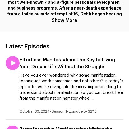
most well-known 7 and 8-figure personal development
and business programs. After a near-death experience
from a failed suicide attempt at 16, Debb began hearing
a voice that saved her life and has since guided her to
Show More
rise above the limitations of the 3D to create a life and
business of her wildest dreams. In her podcast, she
shares how to activate your divine gifts and abundance
by treating your business and sales process as a
Latest Episodes
spiritual being having a physical experience.
Effortless Manifestation: The Key to Living
Your Dream Life Without the Struggle
Have you ever wondered why some manifestation
techniques work sometimes and not others? In today's
episode, we're diving into the most important thing to
understand about manifestation so you can break free
from the manifestation hamster wheel ...
October 30, 2024
•
Season 1
•
Episode 5
•
32:13