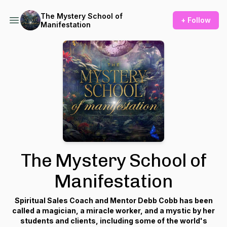
The Mystery School of
+ Follow
Manifestation
The Mystery School of
Manifestation
Spiritual Sales Coach and Mentor Debb Cobb has been
called a magician, a miracle worker, and a mystic by her
students and clients, including some of the world's