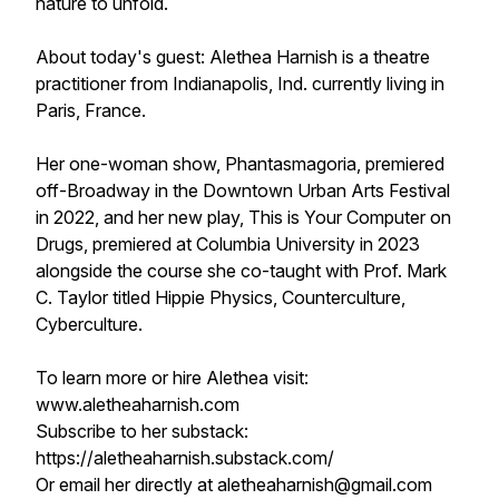
nature to unfold.
About today's guest: Alethea Harnish is a theatre
practitioner from Indianapolis, Ind. currently living in
Paris, France.
Her one-woman show, Phantasmagoria, premiered
off-Broadway in the Downtown Urban Arts Festival
in 2022, and her new play, This is Your Computer on
Drugs, premiered at Columbia University in 2023
alongside the course she co-taught with Prof. Mark
C. Taylor titled Hippie Physics, Counterculture,
Cyberculture.
To learn more or hire Alethea visit:
www.aletheaharnish.com
Subscribe to her substack:
https://aletheaharnish.substack.com/
Or email her directly at aletheaharnish@gmail.com