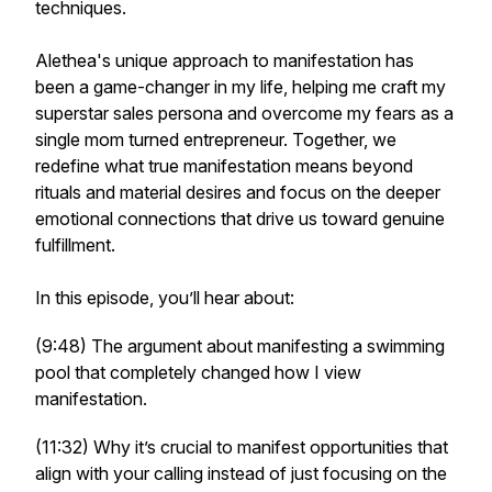
techniques.
Alethea's unique approach to manifestation has
been a game-changer in my life, helping me craft my
superstar sales persona and overcome my fears as a
single mom turned entrepreneur. Together, we
redefine what true manifestation means beyond
rituals and material desires and focus on the deeper
emotional connections that drive us toward genuine
fulfillment.
In this episode, you’ll hear about:
(9:48) The argument about manifesting a swimming
pool that completely changed how I view
manifestation.
(11:32) Why it’s crucial to manifest opportunities that
align with your calling instead of just focusing on the