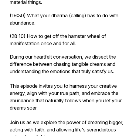
material things.
(19:30) What your dharma (calling) has to do with
abundance.
(28:10) How to get off the hamster wheel of
manifestation once and for all.
During our heartfelt conversation, we dissect the
difference between chasing tangible dreams and
understanding the emotions that truly satisfy us.
This episode invites you to harness your creative
energy, align with your true path, and embrace the
abundance that naturally follows when you let your
dreams soar.
Join us as we explore the power of dreaming bigger,
acting with faith, and allowing life's serendipitous