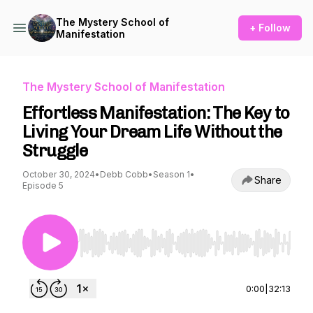
The Mystery School of
+ Follow
Manifestation
The Mystery School of Manifestation
Effortless Manifestation: The Key to
Living Your Dream Life Without the
Struggle
October 30, 2024
•
Debb Cobb
•
Season 1
•
Share
Episode 5
Use Left/Right to seek, Home/End to jump to st
0:00
|
32:13