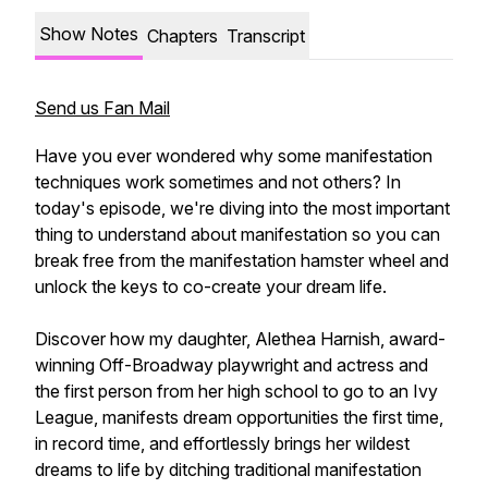
Show Notes
Chapters
Transcript
Send us Fan Mail
Have you ever wondered why some manifestation
techniques work sometimes and not others? In
today's episode, we're diving into the most important
thing to understand about manifestation so you can
break free from the manifestation hamster wheel and
unlock the keys to co-create your dream life.
Discover how my daughter, Alethea Harnish, award-
winning Off-Broadway playwright and actress and
the first person from her high school to go to an Ivy
League, manifests dream opportunities the first time,
in record time, and effortlessly brings her wildest
dreams to life by ditching traditional manifestation