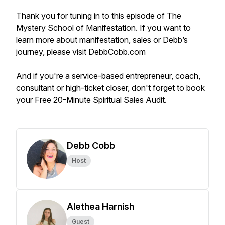
Thank you for tuning in to this episode of The
Mystery School of Manifestation. If you want to
learn more about manifestation, sales or Debb’s
journey, please visit DebbCobb.com
And if you're a service-based entrepreneur, coach,
consultant or high-ticket closer, don't forget to book
your Free 20-Minute Spiritual Sales Audit.
Debb Cobb
Host
Alethea Harnish
Guest