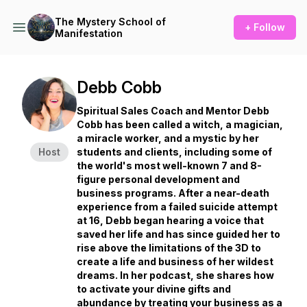
The Mystery School of
+ Follow
Manifestation
Debb Cobb
Spiritual Sales Coach and Mentor Debb
Cobb has been called a witch, a magician,
a miracle worker, and a mystic by her
Host
students and clients, including some of
the world's most well-known 7 and 8-
figure personal development and
business programs. After a near-death
experience from a failed suicide attempt
at 16, Debb began hearing a voice that
saved her life and has since guided her to
rise above the limitations of the 3D to
create a life and business of her wildest
dreams. In her podcast, she shares how
to activate your divine gifts and
abundance by treating your business as a