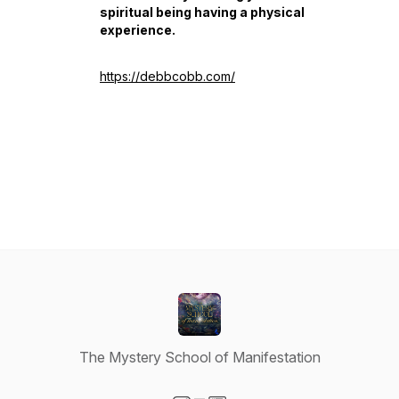
spiritual being having a physical
experience.
https://debbcobb.com/
The Mystery School of Manifestation