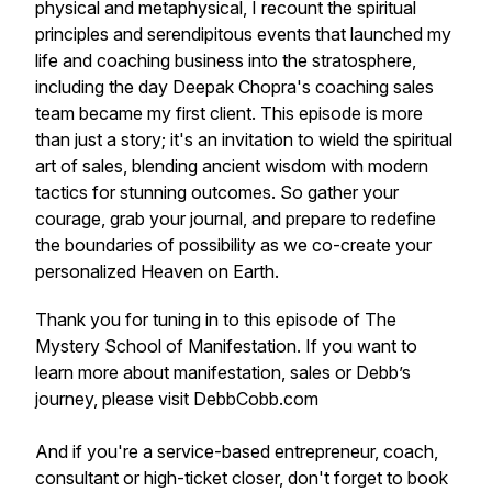
physical and metaphysical, I recount the spiritual
principles and serendipitous events that launched my
life and coaching business into the stratosphere,
including the day Deepak Chopra's coaching sales
team became my first client. This episode is more
than just a story; it's an invitation to wield the spiritual
art of sales, blending ancient wisdom with modern
tactics for stunning outcomes. So gather your
courage, grab your journal, and prepare to redefine
the boundaries of possibility as we co-create your
personalized Heaven on Earth.
Thank you for tuning in to this episode of The
Mystery School of Manifestation. If you want to
learn more about manifestation, sales or Debb’s
journey, please visit DebbCobb.com
And if you're a service-based entrepreneur, coach,
consultant or high-ticket closer, don't forget to book