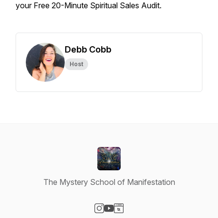
your Free 20-Minute Spiritual Sales Audit.
Debb Cobb
Host
The Mystery School of Manifestation