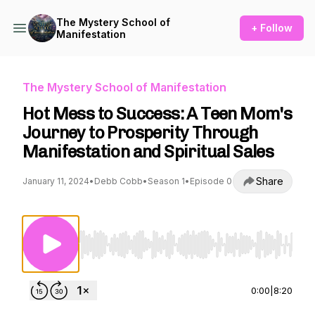
The Mystery School of
+ Follow
Manifestation
The Mystery School of Manifestation
Hot Mess to Success: A Teen Mom's
Journey to Prosperity Through
Manifestation and Spiritual Sales
Share
January 11, 2024
•
Debb Cobb
•
Season 1
•
Episode 0
Use Left/Right to seek, Home/End to jump to st
0:00
|
8:20