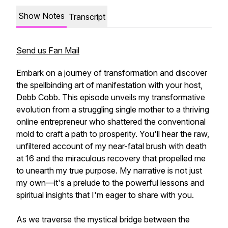
Show Notes
Transcript
Send us Fan Mail
Embark on a journey of transformation and discover
the spellbinding art of manifestation with your host,
Debb Cobb. This episode unveils my transformative
evolution from a struggling single mother to a thriving
online entrepreneur who shattered the conventional
mold to craft a path to prosperity. You'll hear the raw,
unfiltered account of my near-fatal brush with death
at 16 and the miraculous recovery that propelled me
to unearth my true purpose. My narrative is not just
my own—it's a prelude to the powerful lessons and
spiritual insights that I'm eager to share with you.
As we traverse the mystical bridge between the